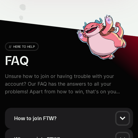
//
HERE TO HELP
FAQ
Unsure how to join or having trouble with your
account? Our FAQ has the answers to all your
problems! Apart from how to win, that's on you...
How to join FTW?
To join the FTW platform, you need a Riot Games Account.
Click the Sign In button, and your account on FTW will be