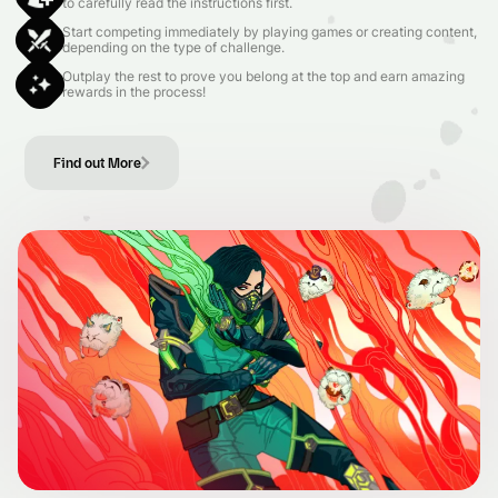
to carefully read the instructions first.
Start competing immediately by playing games or creating content,
depending on the type of challenge.
Outplay the rest to prove you belong at the top and earn amazing
rewards in the process!
Find out More