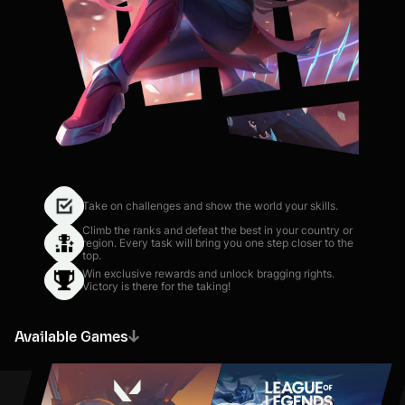
Take on challenges and show the world your skills.
Climb the ranks and defeat the best in your country or
region. Every task will bring you one step closer to the
top.
Win exclusive rewards and unlock bragging rights.
Victory is there for the taking!
Available Games