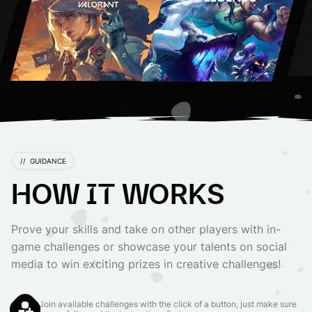
//
GUIDANCE
HOW IT WORKS
Prove your skills and take on other players with in-
game challenges or showcase your talents on social
media to win exciting prizes in creative challenges!
Join available challenges with the click of a button, just make sure