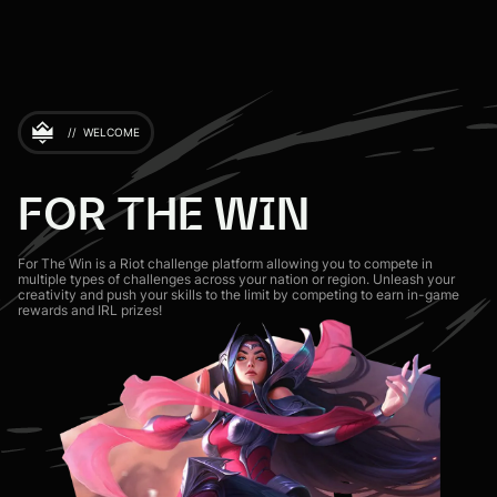
//
WELCOME
FOR THE WIN
For The Win is a Riot challenge platform allowing you to compete in
multiple types of challenges across your nation or region. Unleash your
creativity and push your skills to the limit by competing to earn in-game
rewards and IRL prizes!
Sign in