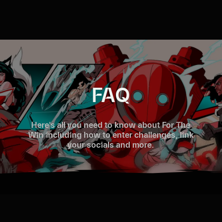
FAQ
Here's all you need to know about For The
Win including how to enter challenges, link
your socials and more.
Sign in